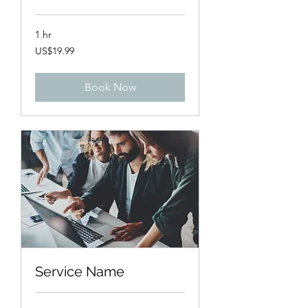
1 hr
19.99
US$19.99
US
dollars
Book Now
Service Name