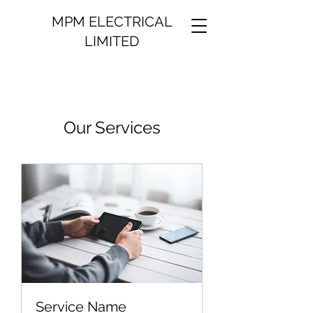
MPM ELECTRICAL
LIMITED
Our Services
Service Name